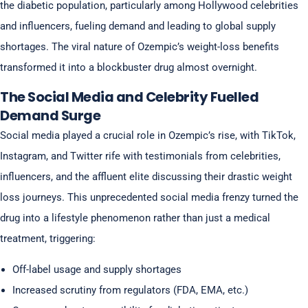
the diabetic population, particularly among Hollywood celebrities
and influencers, fueling demand and leading to global supply
shortages. The viral nature of Ozempic’s weight-loss benefits
transformed it into a blockbuster drug almost overnight.
The Social Media and Celebrity Fuelled
Demand Surge
Social media played a crucial role in Ozempic’s rise, with TikTok,
Instagram, and Twitter rife with testimonials from celebrities,
influencers, and the affluent elite discussing their drastic weight
loss journeys. This unprecedented social media frenzy turned the
drug into a lifestyle phenomenon rather than just a medical
treatment, triggering:
Off-label usage and supply shortages
Increased scrutiny from regulators (FDA, EMA, etc.)