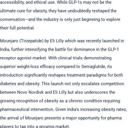
accessibility, and ethical use. While GLP-1s may not be the
ultimate cure for obesity, they have undoubtedly reshaped the
conversation—and the industry is only just beginning to explore
their full potential.
Mounjaro (Tirzepatide) by Eli Lilly which was recently launched in
India, further intensifying the battle for dominance in the GLP-1
receptor agonist market. With clinical trials demonstrating
superior weight-loss efficacy compared to Semaglutide, its
introduction significantly reshapes treatment paradigms for both
diabetes and obesity. This launch not only escalates competition
between Novo Nordisk and Eli Lilly but also underscores the
growing recognition of obesity as a chronic condition requiring
pharmaceutical intervention. Given India’s increasing obesity rates,
the arrival of Mounjaro presents a major opportunity for pharma
players to tap into a growing market.