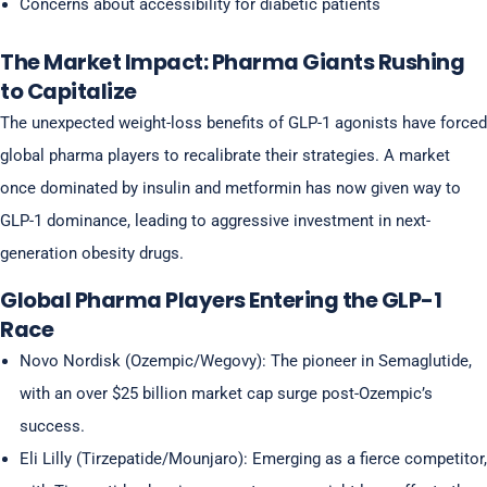
Concerns about accessibility for diabetic patients
The Market Impact: Pharma Giants Rushing
to Capitalize
The unexpected weight-loss benefits of GLP-1 agonists have forced
global pharma players to recalibrate their strategies. A market
once dominated by insulin and metformin has now given way to
GLP-1 dominance, leading to aggressive investment in next-
generation obesity drugs.
Global Pharma Players Entering the GLP-1
Race
Novo Nordisk (Ozempic/Wegovy): The pioneer in Semaglutide,
with an over $25 billion market cap surge post-Ozempic’s
success.
Eli Lilly (Tirzepatide/Mounjaro): Emerging as a fierce competitor,