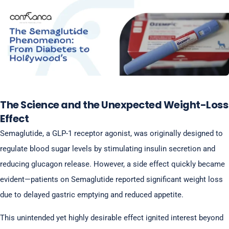
The Science and the Unexpected Weight-Loss
Effect
Semaglutide, a GLP-1 receptor agonist, was originally designed to
regulate blood sugar levels by stimulating insulin secretion and
reducing glucagon release. However, a side effect quickly became
evident—patients on Semaglutide reported significant weight loss
due to delayed gastric emptying and reduced appetite.
This unintended yet highly desirable effect ignited interest beyond