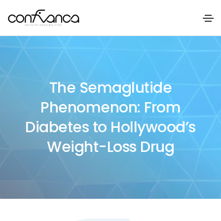
The Semaglutide
Phenomenon: From
Diabetes to Hollywood’s
Weight-Loss Drug