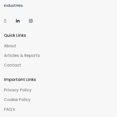
industries.
Quick Links
About
Articles & Reports
Contact
Important Links
Privacy Policy
Cookie Policy
FAQ’s