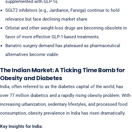
supplemented with GLP-1s.
SGLT2 inhibitors (e.g., Jardiance, Farxiga) continue to hold
relevance but face declining market share.
Orlistat and other weight-loss drugs are becoming obsolete in
favor of more effective GLP-1-based treatments.
Bariatric surgery demand has plateaued as pharmaceutical
alternatives become viable.
The Indian Market: A Ticking Time Bomb for
Obesity and Diabetes
India, often referred to as the diabetes capital of the world, has
over 77 million diabetics and a rapidly rising obesity problem. With
increasing urbanization, sedentary lifestyles, and processed food
consumption, obesity prevalence in India has risen dramatically.
Key Insights for India: