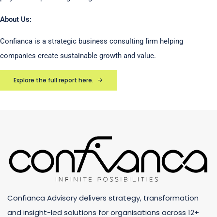
About Us:
Confianca is a strategic business consulting firm helping
companies create sustainable growth and value.
Explore the full report here.
Confianca Advisory delivers strategy, transformation
and insight-led solutions for organisations across 12+