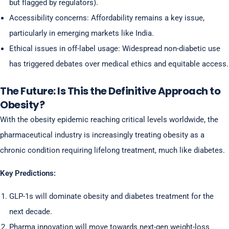
but flagged by regulators).
Accessibility concerns: Affordability remains a key issue,
particularly in emerging markets like India.
Ethical issues in off-label usage: Widespread non-diabetic use
has triggered debates over medical ethics and equitable access.
The Future: Is This the Definitive Approach to
Obesity?
With the obesity epidemic reaching critical levels worldwide, the
pharmaceutical industry is increasingly treating obesity as a
chronic condition requiring lifelong treatment, much like diabetes.
Key Predictions:
GLP-1s will dominate obesity and diabetes treatment for the
next decade.
Pharma innovation will move towards next-gen weight-loss