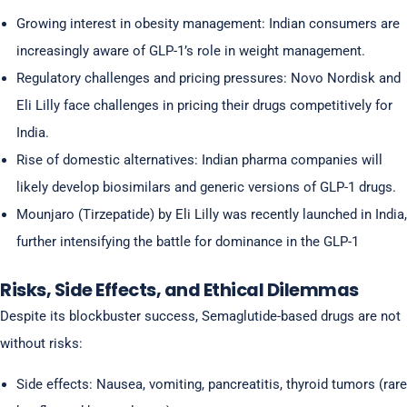
Growing interest in obesity management: Indian consumers are
increasingly aware of GLP-1’s role in weight management.
Regulatory challenges and pricing pressures: Novo Nordisk and
Eli Lilly face challenges in pricing their drugs competitively for
India.
Rise of domestic alternatives: Indian pharma companies will
likely develop biosimilars and generic versions of GLP-1 drugs.
Mounjaro (Tirzepatide) by Eli Lilly was recently launched in India,
further intensifying the battle for dominance in the GLP-1
Risks, Side Effects, and Ethical Dilemmas
Despite its blockbuster success, Semaglutide-based drugs are not
without risks:
Side effects: Nausea, vomiting, pancreatitis, thyroid tumors (rare