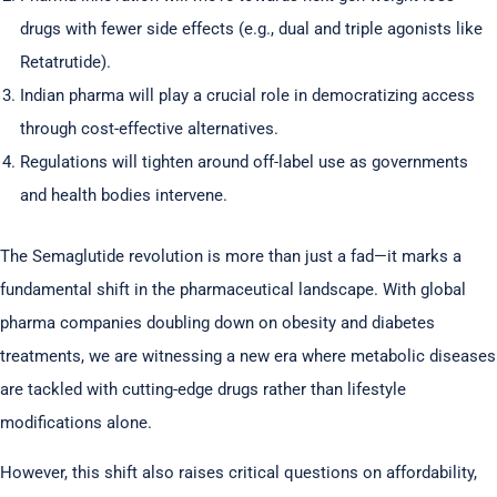
drugs with fewer side effects (e.g., dual and triple agonists like
Retatrutide).
Indian pharma will play a crucial role in democratizing access
through cost-effective alternatives.
Regulations will tighten around off-label use as governments
and health bodies intervene.
The Semaglutide revolution is more than just a fad—it marks a
fundamental shift in the pharmaceutical landscape. With global
pharma companies doubling down on obesity and diabetes
treatments, we are witnessing a new era where metabolic diseases
are tackled with cutting-edge drugs rather than lifestyle
modifications alone.
However, this shift also raises critical questions on affordability,