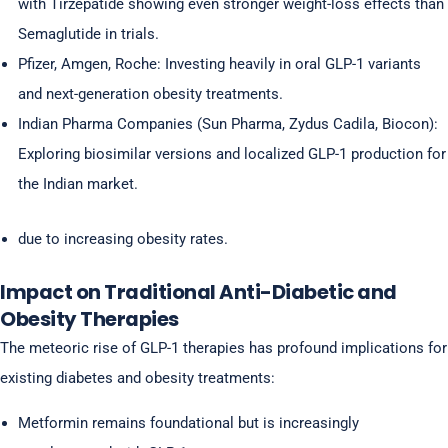
with Tirzepatide showing even stronger weight-loss effects than
Semaglutide in trials.
Pfizer, Amgen, Roche: Investing heavily in oral GLP-1 variants
and next-generation obesity treatments.
Indian Pharma Companies (Sun Pharma, Zydus Cadila, Biocon):
Exploring biosimilar versions and localized GLP-1 production for
the Indian market.
due to increasing obesity rates.
Impact on Traditional Anti-Diabetic and
Obesity Therapies
The meteoric rise of GLP-1 therapies has profound implications for
existing diabetes and obesity treatments:
Metformin remains foundational but is increasingly