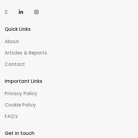
Quick Links
About
Articles & Reports
Contact
Important Links
Privacy Policy
Cookie Policy
FAQ’s
Get in touch