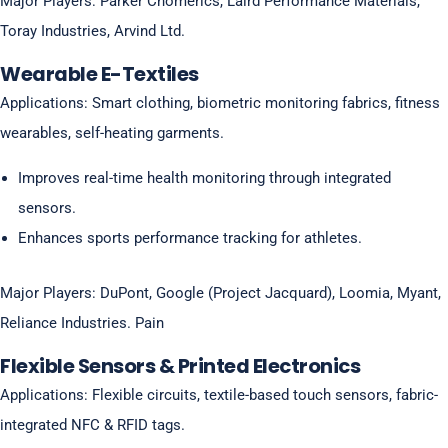
Major Players: Parker Chomerics, Laird Performance Materials,
Toray Industries, Arvind Ltd.
Wearable E-Textiles
Applications: Smart clothing, biometric monitoring fabrics, fitness
wearables, self-heating garments.
Improves real-time health monitoring through integrated
sensors.
Enhances sports performance tracking for athletes.
Major Players: DuPont, Google (Project Jacquard), Loomia, Myant,
Reliance Industries. Pain
Flexible Sensors & Printed Electronics
Applications: Flexible circuits, textile-based touch sensors, fabric-
integrated NFC & RFID tags.