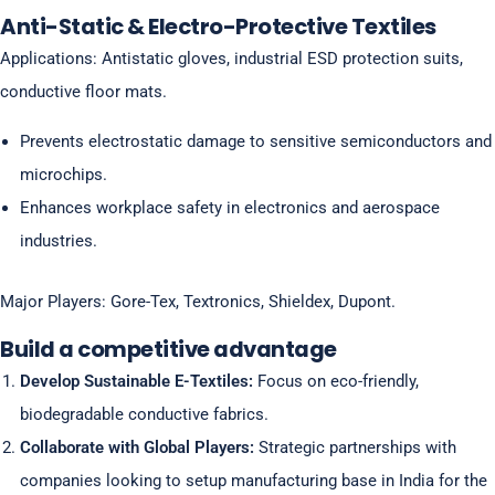
Anti-Static & Electro-Protective Textiles
Applications: Antistatic gloves, industrial ESD protection suits,
conductive floor mats.
Prevents electrostatic damage to sensitive semiconductors and
microchips.
Enhances workplace safety in electronics and aerospace
industries.
Major Players: Gore-Tex, Textronics, Shieldex, Dupont.
Build a competitive advantage
Develop Sustainable E-Textiles:
Focus on eco-friendly,
biodegradable conductive fabrics.
Collaborate with Global Players:
Strategic partnerships with
companies looking to setup manufacturing base in India for the