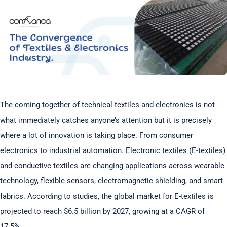
The coming together of technical textiles and electronics is not
what immediately catches anyone’s attention but it is precisely
where a lot of innovation is taking place. From consumer
electronics to industrial automation. Electronic textiles (E-textiles)
and conductive textiles are changing applications across wearable
technology, flexible sensors, electromagnetic shielding, and smart
fabrics. According to studies, the global market for E-textiles is
projected to reach $6.5 billion by 2027, growing at a CAGR of
17.5%.