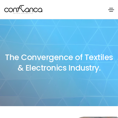
The Convergence of Textiles
& Electronics Industry.