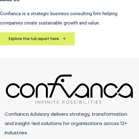
Confianca is a strategic business consulting firm helping
companies create sustainable growth and value.
Explore the full report here.
Confianca Advisory delivers strategy, transformation
and insight-led solutions for organisations across 12+
industries.