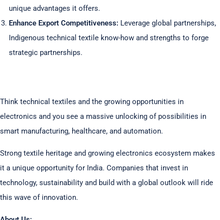
unique advantages it offers.
Enhance Export Competitiveness:
Leverage global partnerships,
Indigenous technical textile know-how and strengths to forge
strategic partnerships.
Think technical textiles and the growing opportunities in
electronics and you see a massive unlocking of possibilities in
smart manufacturing, healthcare, and automation.
Strong textile heritage and growing electronics ecosystem makes
it a unique opportunity for India. Companies that invest in
technology, sustainability and build with a global outlook will ride
this wave of innovation.
About Us: