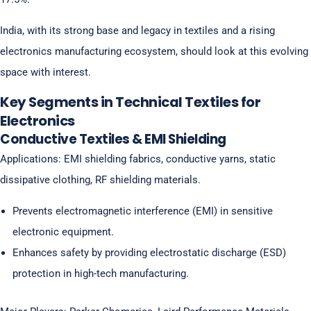
India, with its strong base and legacy in textiles and a rising
electronics manufacturing ecosystem, should look at this evolving
space with interest.
Key Segments in Technical Textiles for
Electronics
Conductive Textiles & EMI Shielding
Applications: EMI shielding fabrics, conductive yarns, static
dissipative clothing, RF shielding materials.
Prevents electromagnetic interference (EMI) in sensitive
electronic equipment.
Enhances safety by providing electrostatic discharge (ESD)
protection in high-tech manufacturing.