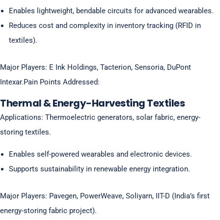
Enables lightweight, bendable circuits for advanced wearables.
Reduces cost and complexity in inventory tracking (RFID in
textiles).
Major Players: E Ink Holdings, Tacterion, Sensoria, DuPont
Intexar.Pain Points Addressed:
Thermal & Energy-Harvesting Textiles
Applications: Thermoelectric generators, solar fabric, energy-
storing textiles.
Enables self-powered wearables and electronic devices.
Supports sustainability in renewable energy integration.
Major Players: Pavegen, PowerWeave, Soliyarn, IIT-D (India’s first
energy-storing fabric project).